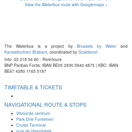
View the Waterbus route with Googlemaps >
The Waterbus is a project by
Brussels by Water
and
Kanaaltochten Brabant
, coordinated by
Scaldisnet
Info: 02 218 54 60 - Rivertours
BNP Paribas Fortis: IBAN BE05 2930 5940 4875 | KBC: IBAN
BE67 4280 1165 5187
TIMETABLE & TICKETS
NAVIGATIONAL ROUTE & STOPS
Vilvoorde centrum
Park Drie Fonteinen
Cruise Terminal
quai de Heembeek