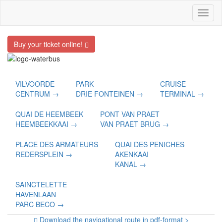
Toggl
naviga
Buy your ticket online!
VILVOORDE
PARK
CRUISE
CENTRUM →
DRIE FONTEINEN →
TERMINAL →
QUAI DE HEEMBEEK
PONT VAN PRAET
HEEMBEEKKAAI →
VAN PRAET BRUG →
PLACE DES ARMATEURS
QUAI DES PENICHES
REDERSPLEIN →
AKENKAAI
KANAL →
SAINCTELETTE
HAVENLAAN
PARC BECO →
Download the navigational route in pdf-format >